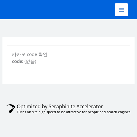
콘
텐
츠
로
건
너
뛰
기
카카오 code 확인
code:
(없음)
Optimized by Seraphinite Accelerator
Turns on site high speed to be attractive for people and search engines.